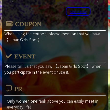
see more
COUPON
When using the coupon, please mention that you saw
【Japan Girls Spot】
.
EVENT
Please tell us that you saw
【Japan Girls Spot】
when
you participate in the event or use it.
PR
Only women one rank above you can easily meet in
everyday life!