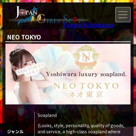
Tokyo/Yokohama
NEO TOKYO
Soapland
(Looks, style, personality, quality of goods,
ジャンル
and service, a high-class soapland where