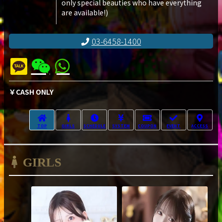
only special beauties who have everything
are available!)
03-6458-1400
￥CASH ONLY
TOP
GIRLS
SCHEDULE
SYSTEM
COUPON
EVENT
ACCESS
GIRLS