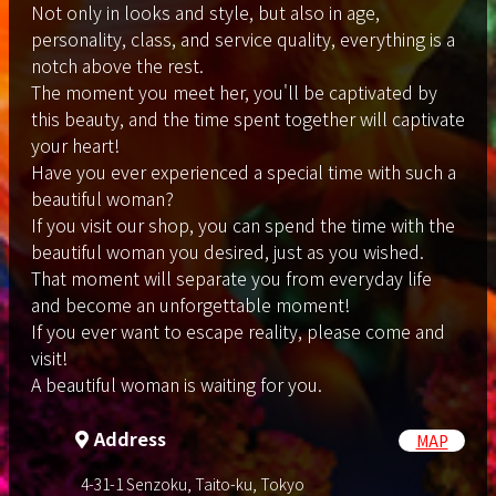
Not only in looks and style, but also in age,
personality, class, and service quality, everything is a
notch above the rest.
The moment you meet her, you'll be captivated by
this beauty, and the time spent together will captivate
your heart!
Have you ever experienced a special time with such a
beautiful woman?
If you visit our shop, you can spend the time with the
beautiful woman you desired, just as you wished.
That moment will separate you from everyday life
and become an unforgettable moment!
If you ever want to escape reality, please come and
visit!
A beautiful woman is waiting for you.
Address
MAP
4-31-1 Senzoku, Taito-ku, Tokyo