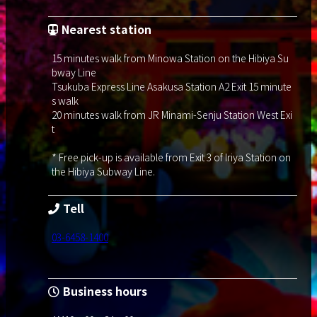
Nearest station
15 minutes walk from Minowa Station on the Hibiya Su
bway Line
Tsukuba Express Line Asakusa Station A2 Exit 15 minute
s walk
20 minutes walk from JR Minami-Senju Station West Exi
t
* Free pick-up is available from Exit 3 of Iriya Station on
the Hibiya Subway Line.
Tell
03-6458-1400
Business hours