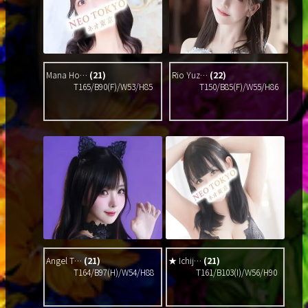
Mana Ho…
(21)
Rio Yuz…
(22)
T165/B90(F)/W53/H85
T150/B85(F)/W55/H86
Angel T…
(21)
★ Ichij…
(21)
T164/B97(H)/W54/H88
T161/B103(I)/W56/H90