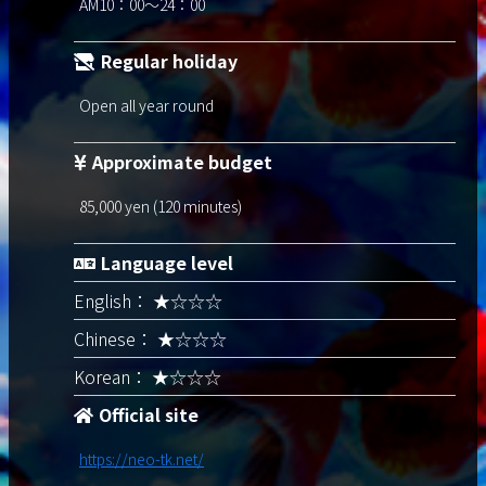
AM10：00～24：00
Regular holiday
Open all year round
Approximate budget
85,000 yen (120 minutes)
Language level
English： ★☆☆☆
Chinese： ★☆☆☆
Korean： ★☆☆☆
Official site
https://neo-tk.net/