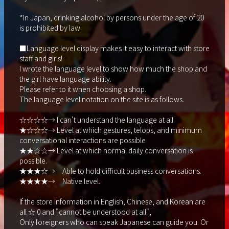
*In Japan, drinking alcohol by persons under the age of 20
is prohibited by law.
■Language level display makes it easy to interact with store
staff and girls!
I wrote the language level to show how much the shop and
the girl have language ability.
Please refer to it when choosing a shop.
The language level notation on the site is as follows.
☆☆☆☆→ I can't understand the language at all.
★☆☆☆→ Level at which gestures, telops, and minimum
conversational interactions are possible
★★☆☆→ Level at which normal daily conversation is
possible.
★★★☆→ Able to hold difficult business conversations.
★★★★→ Native level.
If the store information in English, Chinese, and Korean are
all ☆ 0 and "cannot be understood at all",
Only foreigners who can speak Japanese can guide you. Or