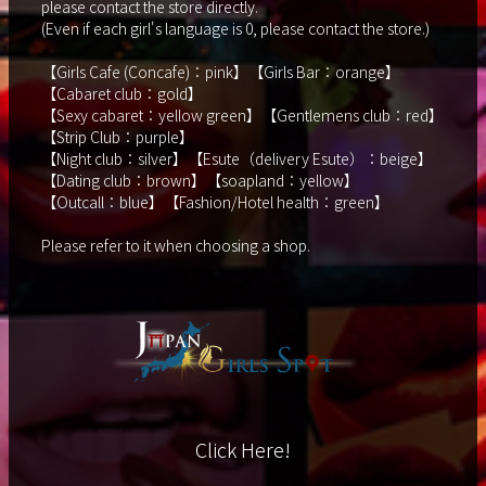
please contact the store directly.
(Even if each girl's language is 0, please contact the store.)
【Girls Cafe (Concafe)：pink】【Girls Bar：orange】
【Cabaret club：gold】
【Sexy cabaret：yellow green】【Gentlemens club：red】
【Strip Club：purple】
【Night club：silver】【Esute（delivery Esute）：beige】
【Dating club：brown】【soapland：yellow】
【Outcall：blue】【Fashion/Hotel health：green】
Please refer to it when choosing a shop.
Click Here!