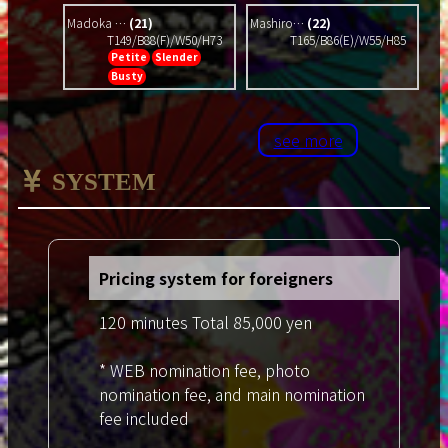
Madoka …
(21)
Mashiro…
(22)
T149/B88(F)/W50/H73
T165/B86(E)/W55/H85
Petite
Slender
Busty
see more
SYSTEM
Pricing system for foreigners
120 minutes Total 85,000 yen
* WEB nomination fee, photo
nomination fee, and main nomination
fee included