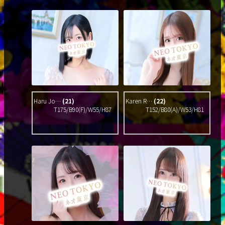
Haru Jo…
(21)
Karen R…
(22)
T175/B90(F)/W55/H87
T152/B80(A)/W53/H81