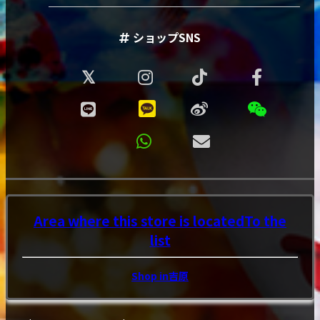
ショップSNS
Area where this store is located
To the
list
Shop in吉原