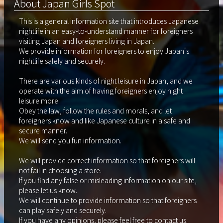
About Japan Girls Spot
This is a general information site that introduces Japanese
nightlife in an easy-to-understand manner for foreigners
visiting Japan and foreigners living in Japan.
We provide information for foreigners to enjoy Japan's
nightlife safely and securely.
There are various kinds of night leisure in Japan, and we
operate with the aim of having foreigners enjoy night
leisure more.
Obey the law, follow the rules and morals, and let
foreigners know and like Japanese culture in a safe and
secure manner.
We will send you fun information.
We will provide correct information so that foreigners will
not fail in choosing a store.
If you find any false or misleading information on our site,
please let us know.
We will continue to provide information so that foreigners
can play safely and securely.
If you have any opinions, please feel free to contact us.