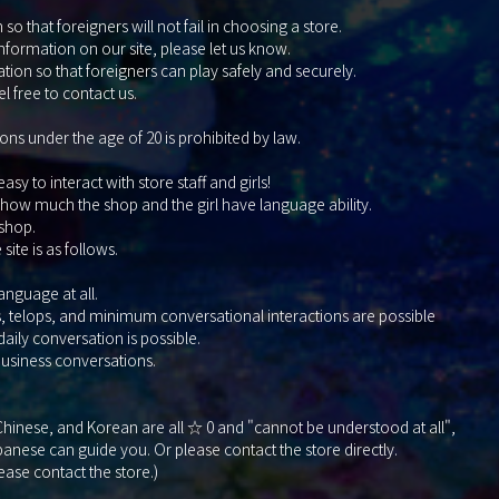
so that foreigners will not fail in choosing a store.
information on our site, please let us know.
tion so that foreigners can play safely and securely.
l free to contact us.
ons under the age of 20 is prohibited by law.
y to interact with store staff and girls!
 how much the shop and the girl have language ability.
 shop.
ite is as follows.
nguage at all.
elops, and minimum conversational interactions are possible
y conversation is possible.
siness conversations.
, Chinese, and Korean are all ☆ 0 and "cannot be understood at all",
nese can guide you. Or please contact the store directly.
lease contact the store.)