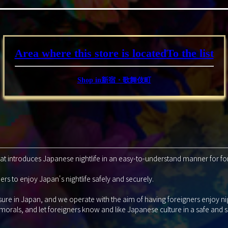
Area where this store is located
To the list
Shop in新宿・歌舞伎町
that introduces Japanese nightlife in an easy-to-understand manner for fo
rs to enjoy Japan's nightlife safely and securely.
isure in Japan, and we operate with the aim of having foreigners enjoy ni
 morals, and let foreigners know and like Japanese culture in a safe and