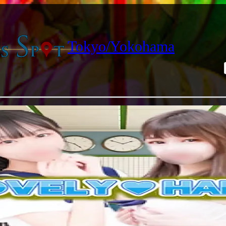
Tokyo/Yokohama