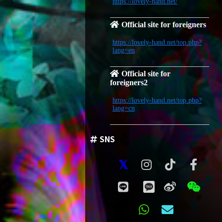
https://lovely-hand.net/
Official site for foreigners
https://lovely-hand.net/top.php?
lang=en
Official site for
foreigners2
https://lovely-hand.net/top.php?
lang=cn
SNS