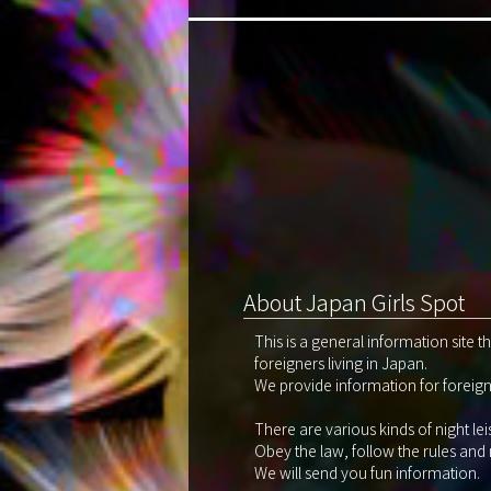
About Japan Girls Spot
This is a general information site 
foreigners living in Japan.
We provide information for foreigne
There are various kinds of night le
Obey the law, follow the rules and
We will send you fun information.