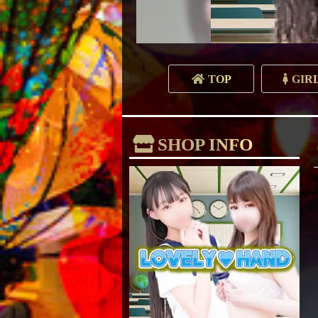
TOP
GIR
SHOP INFO