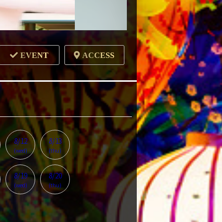
EVENT
ACCESS
8/12
8/13
(wed)
(thu)
8/19
8/20
(wed)
(thu)