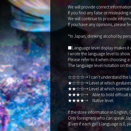
We will provide correct information 
If you find any false or misleading 
We will continue to provide informa
If you have any opinions, please fee
*In Japan, drinking alcohol by pers
■Language level display makes it eas
I wrote the language level to show
Please refer to it when choosing a
The language level notation on the s
☆☆☆☆→ I can't understand the la
★☆☆☆→ Level at which gestures, t
★★☆☆→ Level at which normal dail
★★★☆→ Able to hold difficult bu
★★★★→ Native level.
If the store information in English
Only foreigners who can speak Japa
(Even if each girl's language is 0, p