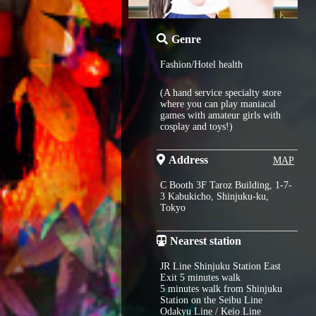
Genre
Fashion/Hotel health
(A hand service specialty store
where you can play maniacal
games with amateur girls with
cosplay and toys!)
Address
MAP
C Booth 3F Taroz Building, 1-7-
3 Kabukicho, Shinjuku-ku,
Tokyo
Nearest station
JR Line Shinjuku Station East
Exit 5 minutes walk
5 minutes walk from Shinjuku
Station on the Seibu Line
Odakyu Line / Keio Line