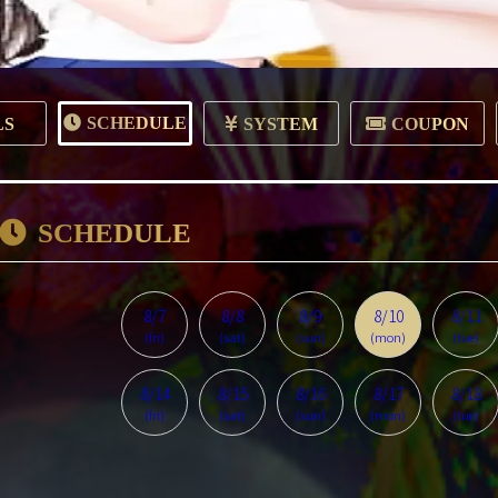
SCHEDULE
LS
SYSTEM
COUPON
SCHEDULE
8/7
8/8
8/9
8/10
8/11
(fri)
(sat)
(sun)
(mon)
(tue)
8/14
8/15
8/16
8/17
8/18
(fri)
(sat)
(sun)
(mon)
(tue)