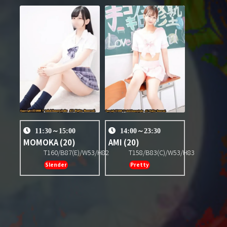
11:30～15:00
14:00～23:30
MOMOKA
(20)
AMI
(20)
T160/B87(E)/W53/H82
T158/B83(C)/W53/H83
Slender
Pretty