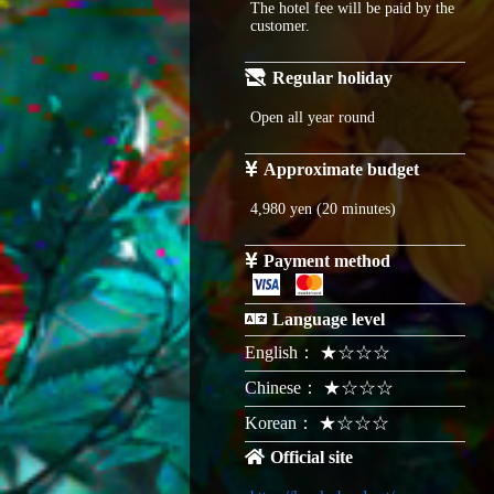
The hotel fee will be paid by the
customer.
Regular holiday
Open all year round
Approximate budget
4,980 yen (20 minutes)
Payment method
Language level
English： ★☆☆☆
Chinese： ★☆☆☆
Korean： ★☆☆☆
Official site