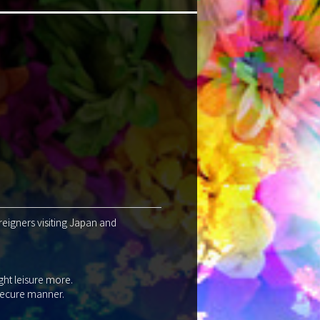
reigners visiting Japan and
ght leisure more.
 secure manner.