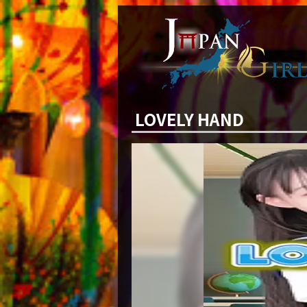
LOVELY HAND