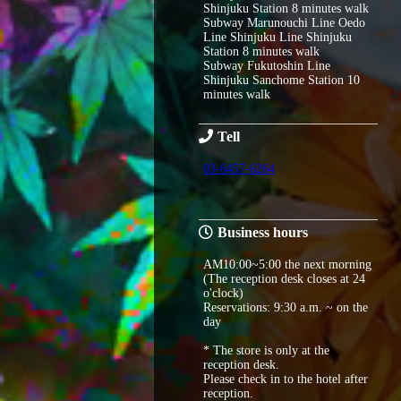
Shinjuku Station 8 minutes walk
Subway Marunouchi Line Oedo
Line Shinjuku Line Shinjuku
Station 8 minutes walk
Subway Fukutoshin Line
Shinjuku Sanchome Station 10
minutes walk
Tell
03-6457-6264
Business hours
AM10:00~5:00 the next morning
(The reception desk closes at 24
o'clock)
Reservations: 9:30 a.m. ~ on the
day
* The store is only at the
reception desk.
Please check in to the hotel after
reception.