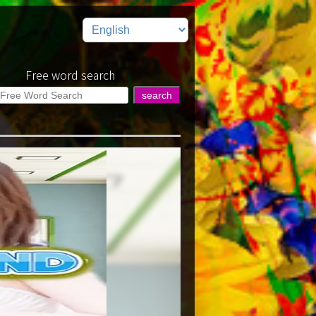
Free word search