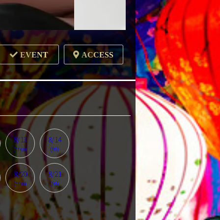
EVENT
ACCESS
8/13
8/14
(thu)
(fri)
8/20
8/21
(thu)
(fri)