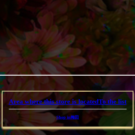
Area where this store is located
To the list
Shop in梅田