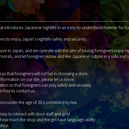
that introduces Japanese nightlife in an easy-to-understand manner for fo
rs to enjoy Japan's nightlife safely and securely.
isure in Japan, and we operate with the aim of having foreigners enjoy ni
 morals, and let foreigners know and like Japanese culture in a safe and
so that foreigners will not fail in choosing a store.
information on our site, please let us know.
tion so that foreigners can play safely and securely.
l free to contact us.
ons under the age of 20 is prohibited by law.
y to interact with store staff and girls!
 how much the shop and the girl have language ability.
 shop.