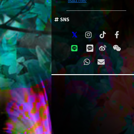
osaka.com/
SNS