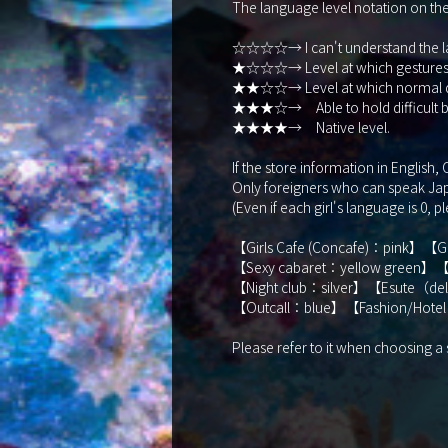
The language level notation on the s
☆☆☆☆→ I can't understand the la
★☆☆☆→ Level at which gestures, t
★★☆☆→ Level at which normal dail
★★★☆→ Able to hold difficult bu
★★★★→ Native level.
If the store information in English
Only foreigners who can speak Japa
(Even if each girl's language is 0, p
【Girls Cafe (Concafe)：pink】【
【Sexy cabaret：yellow green】【
【Night club：silver】【Esute（d
【Outcall：blue】【Fashion/Hotel
Please refer to it when choosing a