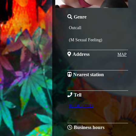
Genre
Outcall
(M Sexual Feeling)
Address
MAP
Nearest station
Tell
06-6867-7719
Business hours