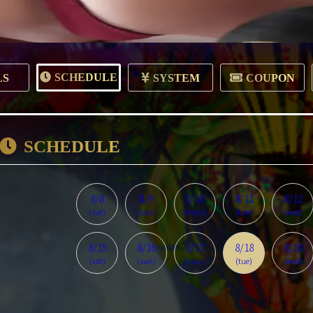
SCHEDULE
LS
SYSTEM
COUPON
SCHEDULE
8/8
8/9
8/10
8/11
8/12
(sat)
(sun)
(mon)
(tue)
(wed)
8/15
8/16
8/17
8/18
8/19
(sat)
(sun)
(mon)
(tue)
(wed)