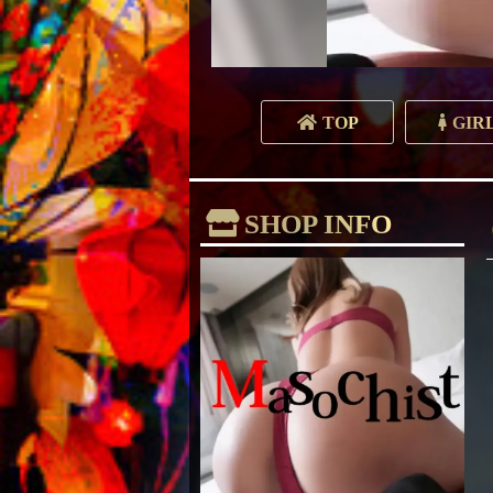
TOP
GIR
SHOP INFO