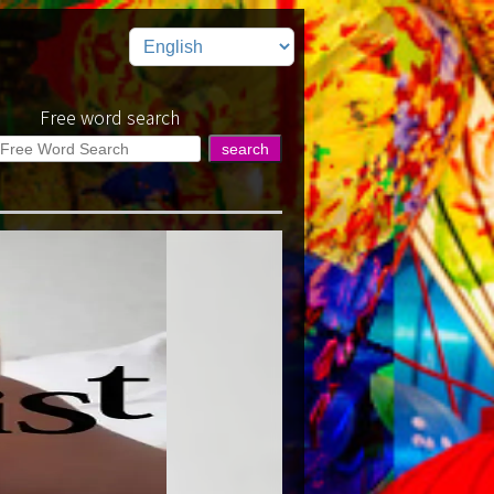
Free word search