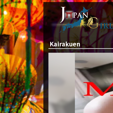
Kairakuen