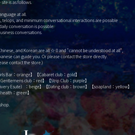
ite is as follows.
nguage at all.
elops, and minimum conversational interactions are possible
y conversation is possible.
siness conversations.
, Chinese, and Korean are all ☆ 0 and "cannot be understood at all",
nese can guide you. Or please contact the store directly.
lease contact the store.)
Girls Bar：orange】【Cabaret club：gold】
Gentlemens club：red】【Strip Club：purple】
elivery Esute）：beige】【Dating club：brown】【soapland：yellow】
 health：green】
 shop.