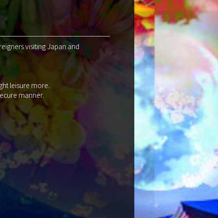
reigners visiting Japan and
ght leisure more.
 secure manner.