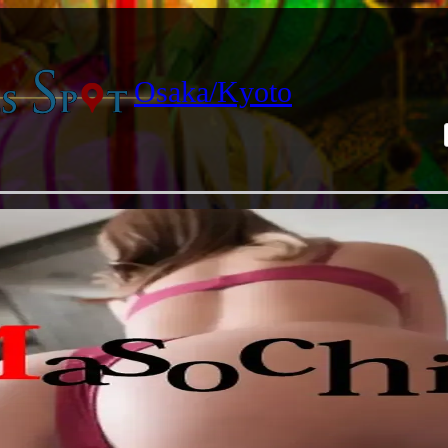
Osaka/Kyoto