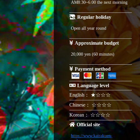
AM8:30~6:00 the next morning
Regular holiday
Open all year round
Approximate budget
20,000 yen (60 minutes)
Payment method
Language level
English： ★☆☆☆
Chinese： ☆☆☆☆
Korean： ☆☆☆☆
Official site
https://www.kairakuen-