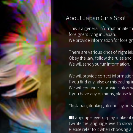
About Japan Girls Spot
This is a general information site 
foreigners living in Japan.
We provide information for foreigne
There are various kinds of night le
Obey the law, follow the rules and
We will send you fun information.
We will provide correct information 
If you find any false or misleading 
We will continue to provide informa
If you have any opinions, please fee
*In Japan, drinking alcohol by pers
■Language level display makes it eas
I wrote the language level to show
Please refer to it when choosing a