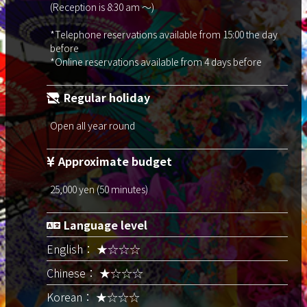
(Reception is 8:30 am ～)
*Telephone reservations available from 15:00 the day
before
*Online reservations available from 4 days before
Regular holiday
Open all year round
Approximate budget
25,000 yen (50 minutes)
Language level
English： ★☆☆☆
Chinese： ★☆☆☆
Korean： ★☆☆☆