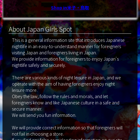
Shop in米子・鳥取
About Japan Girls Spot
This is a general information site that introduces Japanese
nightlife in an easy-to-understand manner for foreigners
visiting Japan and foreigners living in Japan.
We provide information for foreigners to enjoy Japan's
nightlife safely and securely.
There are various kinds of night leisure in Japan, and we
operate with the aim of having foreigners enjoy night
leisure more.
Obey the law, follow the rules and morals, and let
foreigners know and like Japanese culture in a safe and
secure manner.
We will send you fun information.
We will provide correct information so that foreigners will
not fail in choosing a store.