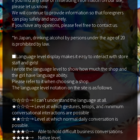
If you find any false or misleading information on our site,
please let us know.
We will continue to provide information so that foreigners
can play safely and securely.
If you have any opinions, please feel free to contact us.
*In Japan, drinking alcohol by persons under the age of 20
is prohibited by law.
■Language level display makes it easy to interact with store
staff and girls!
I wrote the language level to show how much the shop and
the girl have language ability.
Please refer to it when choosing a shop.
The language level notation on the site is as follows.
☆☆☆☆→ I can't understand the language at all.
★☆☆☆→ Level at which gestures, telops, and minimum
conversational interactions are possible
★★☆☆→ Level at which normal daily conversation is
possible.
★★★☆→ Able to hold difficult business conversations.
★★★★→ Native level.