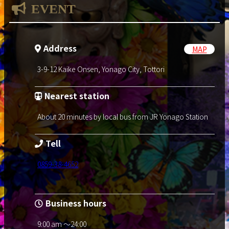
EVENT
Address
MAP
3-9-12 Kaike Onsen, Yonago City, Tottori
Nearest station
About 20 minutes by local bus from JR Yonago Station
Tell
0859-38-4652
Business hours
9:00 am ～24:00