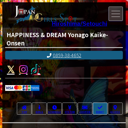
Hiroshima/Setouchi
HAPPINESS & DREAM Yonago Kaike-
Onsen
0859-38-4652
TOP
GIRLS
SCHEDULE
SYSTEM
COUPON
EVENT
ACCESS