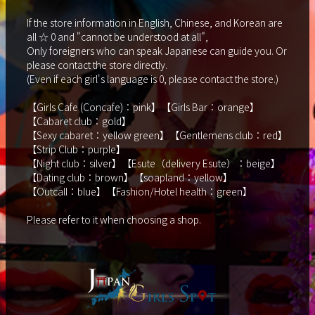
If the store information in English, Chinese, and Korean are
all ☆ 0 and "cannot be understood at all",
Only foreigners who can speak Japanese can guide you. Or
please contact the store directly.
(Even if each girl's language is 0, please contact the store.)
【Girls Cafe (Concafe)：pink】【Girls Bar：orange】
【Cabaret club：gold】
【Sexy cabaret：yellow green】【Gentlemens club：red】
【Strip Club：purple】
【Night club：silver】【Esute（delivery Esute）：beige】
【Dating club：brown】【soapland：yellow】
【Outcall：blue】【Fashion/Hotel health：green】
Please refer to it when choosing a shop.