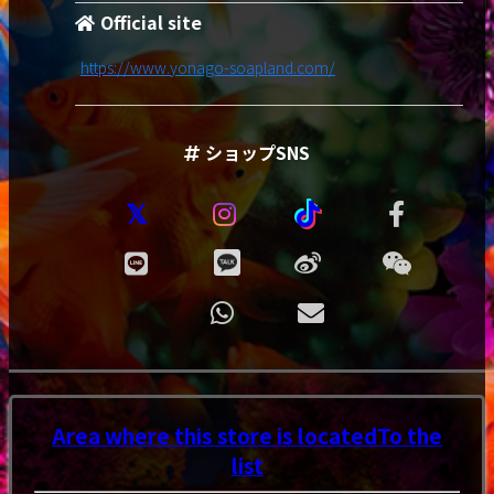
Official site
https://www.yonago-soapland.com/
ショップSNS
Area where this store is located
To the
list