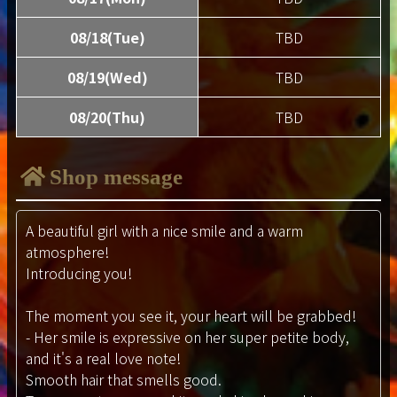
08/18(Tue)
TBD
08/19(Wed)
TBD
08/20(Thu)
TBD
Shop message
A beautiful girl with a nice smile and a warm
atmosphere!
Introducing you!
The moment you see it, your heart will be grabbed!
- Her smile is expressive on her super petite body,
and it's a real love note!
Smooth hair that smells good.