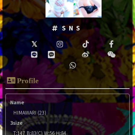
SNS
Profile
Name
HIMAWARI (23)
3size
T:147 B:83(C) W:56 H:84