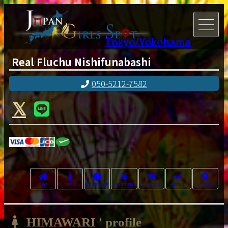
Tokyo/Yokohama
Real Fluchu Nishifunabashi
050-5212-7582
TOP
GIRLS
SCHEDULE
SYSTEM
COUPON
EVENT
ACCESS
HIMAWARI ' profile