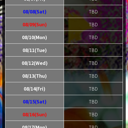
08/08(Sat)
TBD
08/09(Sun)
TBD
08/10(Mon)
TBD
08/11(Tue)
TBD
08/12(Wed)
TBD
08/13(Thu)
TBD
08/14(Fri)
TBD
08/15(Sat)
TBD
08/16(Sun)
TBD
08/17(Mon)
TBD