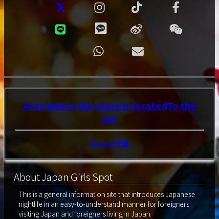
Area where this store is located
To the
list
Shop in千葉
About Japan Girls Spot
This is a general information site that introduces Japanese
nightlife in an easy-to-understand manner for foreigners
visiting Japan and foreigners living in Japan.