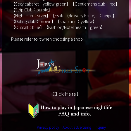
【Sexy cabaret：yellow green】【Gentlemens club：red】
【Strip Club：purple】
【Night club：silver】【Esute（delivery Esute）：beige】
【Dating club：brown】【soapland：yellow】
【Outcall：blue】【Fashion/Hotel health：green】
Please refer to it when choosing a shop.
Click Here!
Privacy policy
About advertising
Inquiry