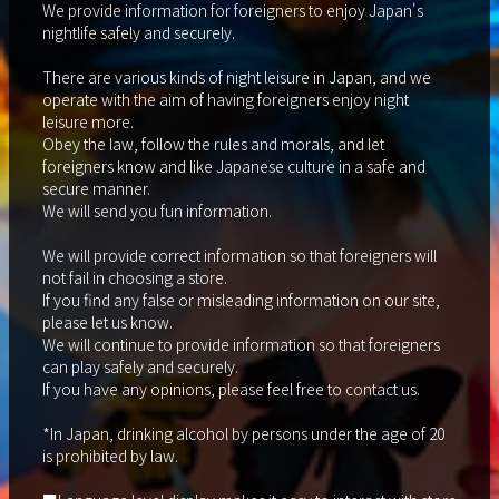
We provide information for foreigners to enjoy Japan's
nightlife safely and securely.
There are various kinds of night leisure in Japan, and we
operate with the aim of having foreigners enjoy night
leisure more.
Obey the law, follow the rules and morals, and let
foreigners know and like Japanese culture in a safe and
secure manner.
We will send you fun information.
We will provide correct information so that foreigners will
not fail in choosing a store.
If you find any false or misleading information on our site,
please let us know.
We will continue to provide information so that foreigners
can play safely and securely.
If you have any opinions, please feel free to contact us.
*In Japan, drinking alcohol by persons under the age of 20
is prohibited by law.