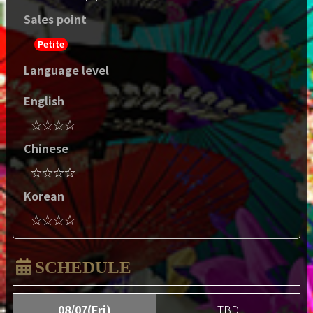
Sales point
Petite
Language level
English
☆☆☆☆
Chinese
☆☆☆☆
Korean
☆☆☆☆
SCHEDULE
08/07(Fri)
TBD