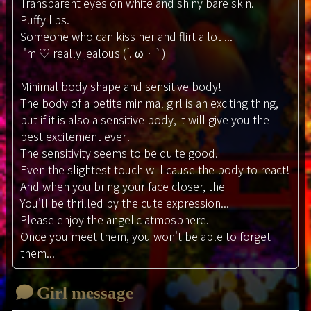
Transparent eyes on white and shiny bare skin.
Puffy lips.
Someone who can kiss her and flirt a lot ...
I'm ♡ really jealous ( ́. ω · `)
Minimal body shape and sensitive body!
The body of a petite minimal girl is an exciting thing,
but if it is also a sensitive body, it will give you the
best excitement ever!
The sensitivity seems to be quite good.
Even the slightest touch will cause the body to react!
And when you bring your face closer, the
You'll be thrilled by the cute expression...
Please enjoy the angelic atmosphere.
Once you meet them, you won't be able to forget
them...
Girl message