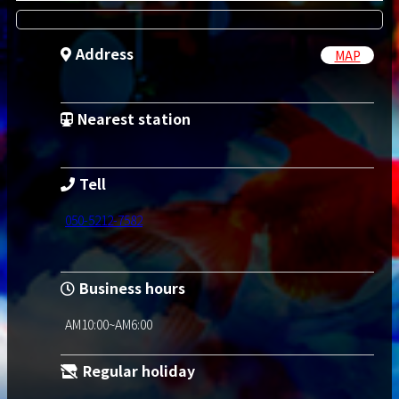
Address
MAP
Nearest station
Tell
050-5212-7582
Business hours
AM10:00~AM6:00
Regular holiday