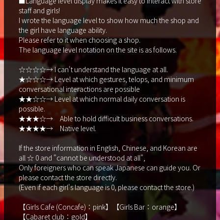
■Language level display makes it easy to interact with store
staff and girls!
I wrote the language level to show how much the shop and
the girl have language ability.
Please refer to it when choosing a shop.
The language level notation on the site is as follows.
☆☆☆☆→ I can't understand the language at all.
★☆☆☆→ Level at which gestures, telops, and minimum
conversational interactions are possible
★★☆☆→ Level at which normal daily conversation is
possible.
★★★☆→ Able to hold difficult business conversations.
★★★★→ Native level.
If the store information in English, Chinese, and Korean are
all ☆ 0 and "cannot be understood at all",
Only foreigners who can speak Japanese can guide you. Or
please contact the store directly.
(Even if each girl's language is 0, please contact the store.)
【Girls Cafe (Concafe)：pink】【Girls Bar：orange】
【Cabaret club：gold】