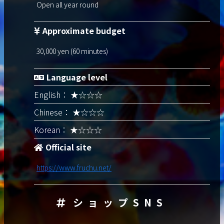
Open all year round
Approximate budget
30,000 yen (60 minutes)
Language level
English： ★☆☆☆
Chinese： ★☆☆☆
Korean： ★☆☆☆
Official site
https://www.fruchu.net/
ショップSNS