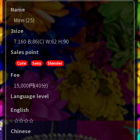
Name
Mirei (25)
3size
T:160 B:86(C) W:62 H:90
Sales point
Cute
Sexy
Slender
Fee
15,000円(40分)
Language level
English
☆☆☆☆
Chinese