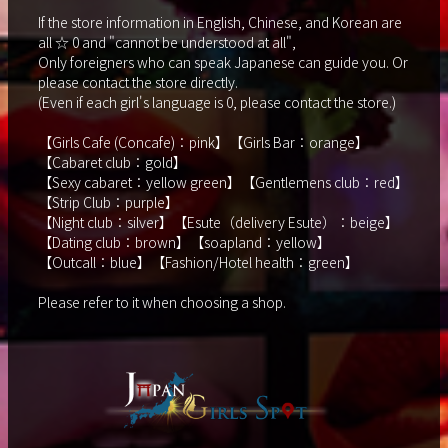
If the store information in English, Chinese, and Korean are
all ☆ 0 and "cannot be understood at all",
Only foreigners who can speak Japanese can guide you. Or
please contact the store directly.
(Even if each girl's language is 0, please contact the store.)
【Girls Cafe (Concafe)：pink】【Girls Bar：orange】
【Cabaret club：gold】
【Sexy cabaret：yellow green】【Gentlemens club：red】
【Strip Club：purple】
【Night club：silver】【Esute（delivery Esute）：beige】
【Dating club：brown】【soapland：yellow】
【Outcall：blue】【Fashion/Hotel health：green】
Please refer to it when choosing a shop.