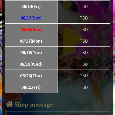
08/14(Fri)
TBD
08/15(Sat)
TBD
08/16(Sun)
TBD
08/17(Mon)
TBD
08/18(Tue)
TBD
08/19(Wed)
TBD
08/20(Thu)
TBD
08/21(Fri)
TBD
Shop message