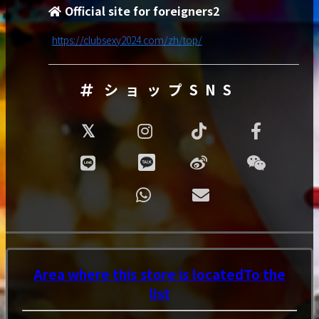
Official site for foreigners2
https://clubsexy2024.com/zh/top/
ショップSNS
Area where this store is located
To the
list