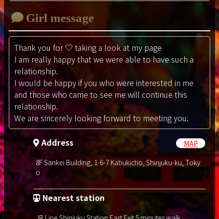
Girl message
Thank you for ♡ taking a look at my page
I am really happy that we were able to have such a
relationship.
I would be happy if you who were interested in me
and those who came to see me will continue this
relationship.
We are sincerely looking forward to meeting you.
Address
MAP
8F Sankei Building, 1-6-7 Kabukicho, Shinjuku-ku, Toky
o
Nearest station
JR Line Shinjuku Station East Exit 5 minutes walk