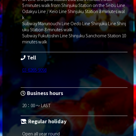
5 minutes walk from Shinjuku Station on the Seibu Line
Odakyu Line / Keio Line Shinjuku Station 8 minutes wal
k
Subway Marunouchi Line Oedo Line Shinjuku Line Shinj
uku Station 8 minutes walk
Subway Fukutoshin Line Shinjuku Sanchome Station 10
minutes walk
Tell
03-6265-9098
Business hours
20：00 ～ LAST
Regular holiday
Open all year round