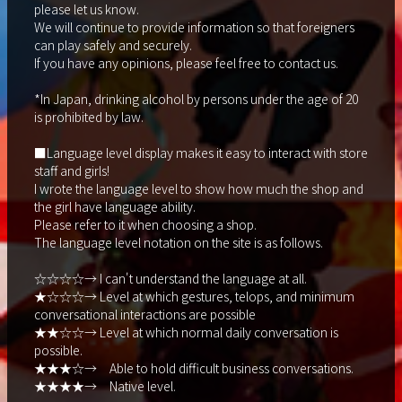
please let us know.
We will continue to provide information so that foreigners
can play safely and securely.
If you have any opinions, please feel free to contact us.
*In Japan, drinking alcohol by persons under the age of 20
is prohibited by law.
■Language level display makes it easy to interact with store
staff and girls!
I wrote the language level to show how much the shop and
the girl have language ability.
Please refer to it when choosing a shop.
The language level notation on the site is as follows.
☆☆☆☆→ I can't understand the language at all.
★☆☆☆→ Level at which gestures, telops, and minimum
conversational interactions are possible
★★☆☆→ Level at which normal daily conversation is
possible.
★★★☆→ Able to hold difficult business conversations.
★★★★→ Native level.