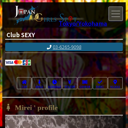
Tokyo/Yokohama
Club SEXY
03-6265-9098
TOP
GIRLS
SCHEDULE
SYSTEM
COUPON
EVENT
ACCESS
Mirei ' profile