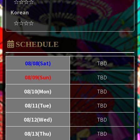
☆☆☆☆
Korean
☆☆☆☆
SCHEDULE
08/08(Sat)
TBD
08/09(Sun)
TBD
08/10(Mon)
TBD
08/11(Tue)
TBD
08/12(Wed)
TBD
08/13(Thu)
TBD