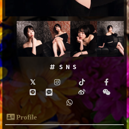
SNS
Profile