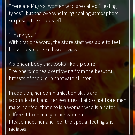
There are Mr./Ms. women who are called "healing
types", but the overwhelming healing atmosphere
surprised the shop staff.
"Thank you."
With that one word, the store staff was able to feel
her atmosphere and worldview.
A slender body that looks like a picture.
The pheromones overflowing from the beautiful
breasts of the C cup captivate all men.
In addition, her communication skills are
sophisticated, and her gestures that do not bore men
make her feel that she is a woman who is a notch
different from many other women.
Please meet her and feel the special feeling she
radiates.