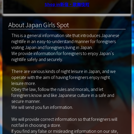
Shop in新宿・歌舞伎町
About Japan Girls Spot
This is a general information site that introduces Japanese
nightlife in an easy-to-understand manner for foreigners
visiting Japan and foreigners living in Japan.
We provide information for foreigners to enjoy Japan's
nightlife safely and securely.
There are various kinds of night leisure in Japan, and we
operate with the aim of having foreigners enjoy night
leisure more.
Obey the law, follow the rules and morals, and let
foreigners know and like Japanese culture in a safe and
secure manner.
We will send you fun information.
We will provide correct information so that foreigners will
not fail in choosing a store.
If you find any false or misleading information on our site,