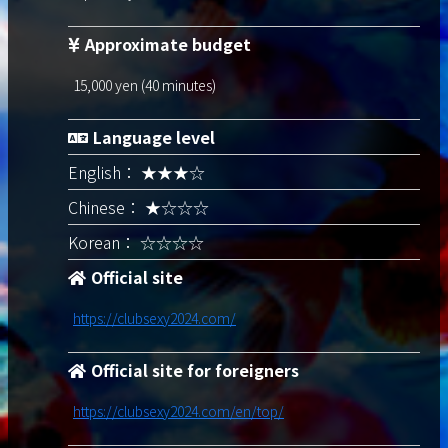
Approximate budget
15,000 yen (40 minutes)
Language level
English： ★★★☆
Chinese： ★☆☆☆
Korean： ☆☆☆☆
Official site
https://clubsexy2024.com/
Official site for foreigners
https://clubsexy2024.com/en/top/